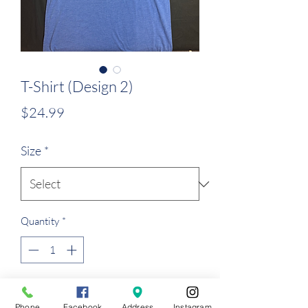
T-Shirt (Design 2)
Price
$24.99
Size
*
Quantity
*
Add to Cart
Phone
Facebook
Address
Instagram