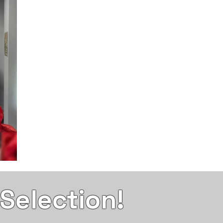
election!​