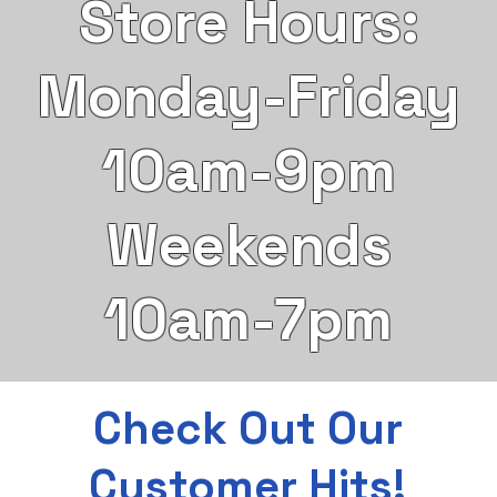
Store Hours:
Monday-Friday
10am-9pm
Weekends
10am-7pm
Check Out Our
Customer Hits!