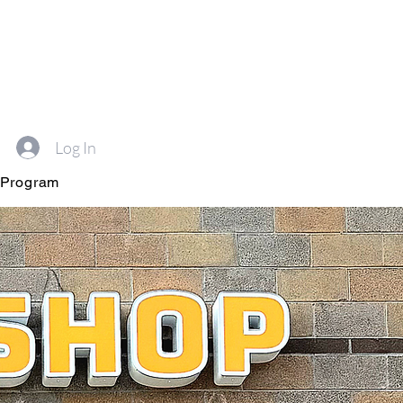
Log In
 Program