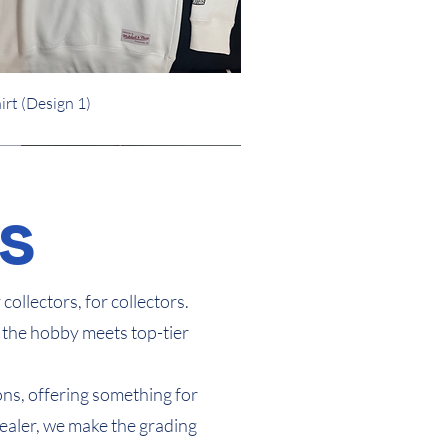
Quick View
irt (Design 1)
Arrival
Arrival
s
ollectors, for collectors.
 the hobby meets top-tier
ons, offering something for
Dealer, we make the grading