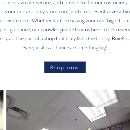
process simple, secure, and convenient for our customers.
Quick View
Quick View
Quick View
T-Shirt (Design 7)
T-Shirt (Design 4)
T-Shirt (Design 1)
T-Shirt 
T-Shirt 
now our one and only storefront, and it represents everythin
Price
Price
Price
Price
Price
$24.99
$24.99
$24.99
$24.99
$24.99
nd excitement. Whether you’re chasing your next big hit, buil
xpert guidance, our knowledgeable team is here to help every
cards, and be part of a shop that truly lives the hobby. Box
every visit is a chance at something big!
Shop now