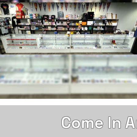
Come In A