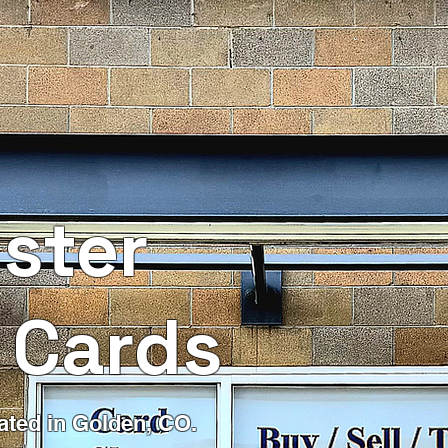
ster
 Cards
ated in Golden, CO.