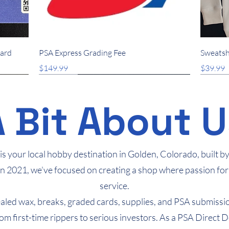
Quick View
Card
PSA Express Grading Fee
Sweatsh
Price
Price
$149.99
$39.99
New Arrival
New Arrival
New Arrival
New 
New 
A Bit About U
s your local hobby destination in Golden, Colorado, built by c
in 2021, we’ve focused on creating a shop where passion for
service.
sealed wax, breaks, graded cards, supplies, and PSA submissi
rom first-time rippers to serious investors. As a PSA Direct 