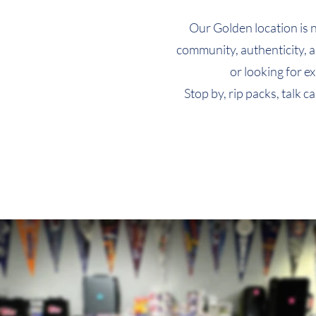
Quick View
Quick View
Quick View
T-Shirt (Design 8)
T-Shirt (Design 5)
T-Shirt (Design 2)
Our Golden location is 
Price
Price
Price
$24.99
$24.99
$24.99
community, authenticity, a
or looking for e
Stop by, rip packs, talk 