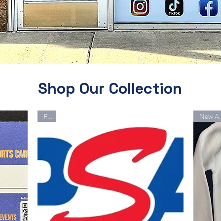
Shop Our Collection
PSA
New 