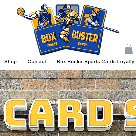
Shop
Contact
Box Buster Sports Cards Loyalty