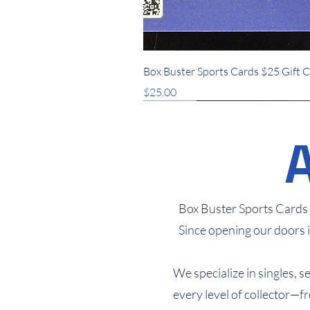
Quick View
Box Buster Sports Cards $25 Gift 
Price
$25.00
New Arrival
New Arrival
New Arrival
Box Buster Sports Cards i
Since opening our doors 
We specialize in singles, 
every level of collector—f