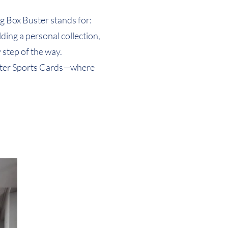
Quick View
Quick View
(Design 6)
(Design 3)
g Box Buster stands for:
ding a personal collection,
 step of the way.
 Buster Sports Cards—where