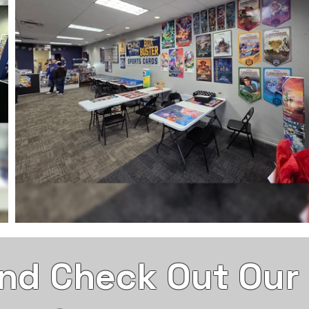
nd Check Out Our S