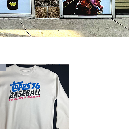
Arrival