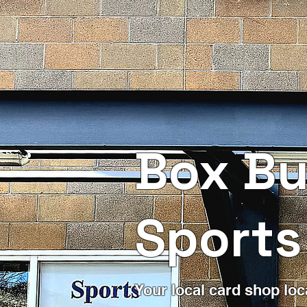
Box Bu
Sports
Your local card shop loc